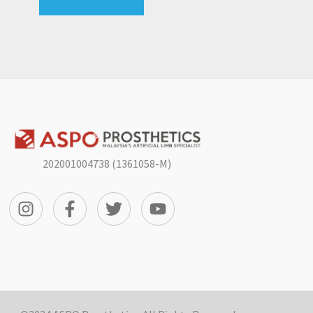
202001004738 (1361058-M)