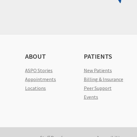
ABOUT
PATIENTS
ASPO Stories
New Patients
Appointments
Billing & Insurance
Locations
Peer Support
Events