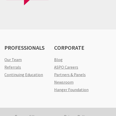
PROFESSIONALS
CORPORATE
Our Team
Blog
Referrals
ASPO Careers
Continuing Education
Partners & Panels
Newsroom
Hanger Foundation