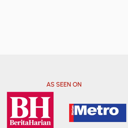
AS SEEN ON