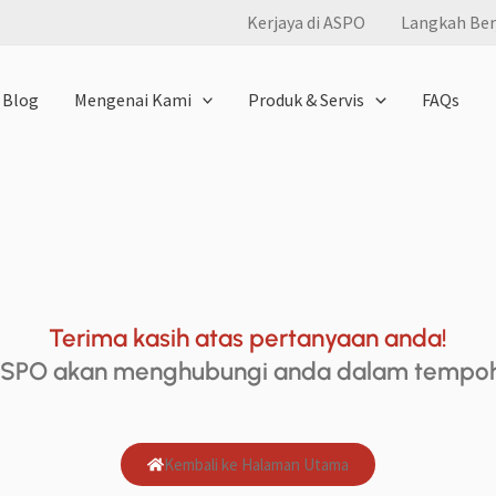
Kerjaya di ASPO
Langkah Ber
Blog
Mengenai Kami
Produk & Servis
FAQs
Terima kasih atas pertanyaan anda!
ASPO akan menghubungi anda dalam tempoh 
Kembali ke Halaman Utama