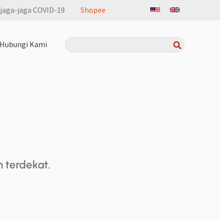
jaga-jaga COVID-19
Shopee
Search
Hubungi Kami
for:
terdekat.