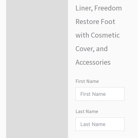
Liner, Freedom
Restore Foot
with Cosmetic
Cover, and
Accessories
First Name
Last Name