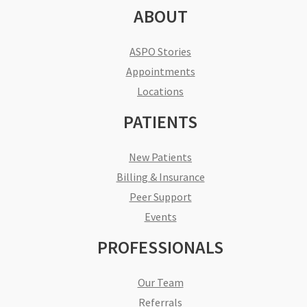
ABOUT
ASPO Stories
Appointments
Locations
PATIENTS
New Patients
Billing & Insurance
Peer Support
Events
PROFESSIONALS
Our Team
Referrals