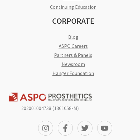
Continuing Education
CORPORATE
Blog
ASPO Careers
Partners & Panels
Newsroom
Hanger Foundation
202001004738 (1361058-M)