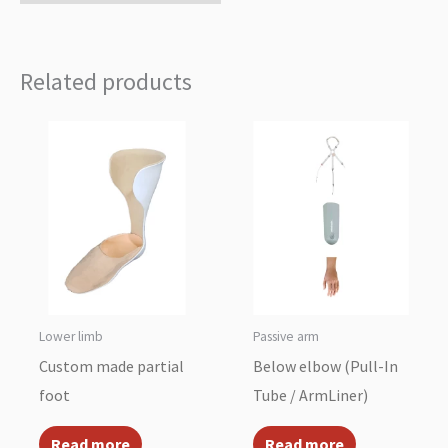
Related products
Lower limb
Passive arm
Custom made partial
Below elbow (Pull-In
foot
Tube / ArmLiner)
Read more
Read more