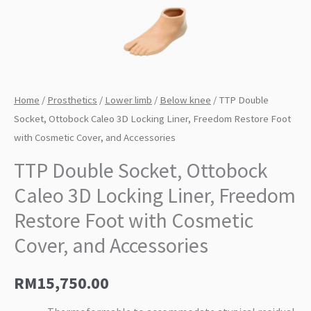
Home
/
Prosthetics
/
Lower limb
/
Below knee
/ TTP Double
Socket, Ottobock Caleo 3D Locking Liner, Freedom Restore Foot
with Cosmetic Cover, and Accessories
TTP Double Socket, Ottobock
Caleo 3D Locking Liner, Freedom
Restore Foot with Cosmetic
Cover, and Accessories
RM
15,750.00