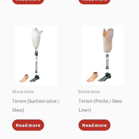
Above knee
Below knee
Terion (Suction valve /
Terion (Pelite / Skeo
Skeo)
Liner)
Read more
Read more