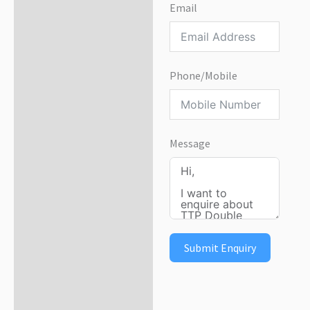
Email
Phone/Mobile
Message
Submit Enquiry