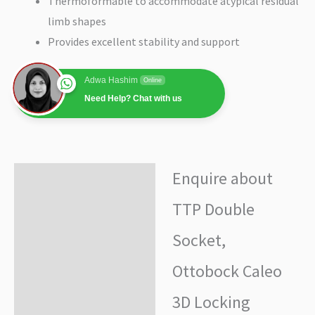
Thermoformable to accommodate atypical residual
limb shapes
Provides excellent stability and support
Adwa Hashim
Online
Need Help? Chat with us
Enquire about
Enquire about product
TTP Double
Additional information
Socket,
Ottobock Caleo
3D Locking