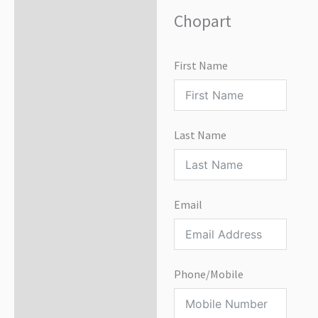
Chopart
First Name
Last Name
Email
Phone/Mobile