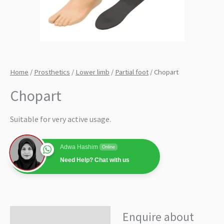
Home
/
Prosthetics
/
Lower limb
/
Partial foot
/ Chopart
Chopart
Suitable for very active usage.
Adwa Hashim
Online
Need Help? Chat with us
Enquire about
Enquire about product