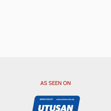
AS SEEN ON