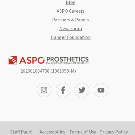
Blog
ASPO Careers
Partners & Panels
Newsroom
Hanger Foundation
202001004738 (1361058-M)
Staff Panel
Accessibility
Terms of Use
Privacy Policy