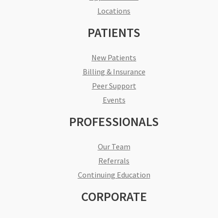
Locations
PATIENTS
New Patients
Billing & Insurance
Peer Support
Events
PROFESSIONALS
Our Team
Referrals
Continuing Education
CORPORATE