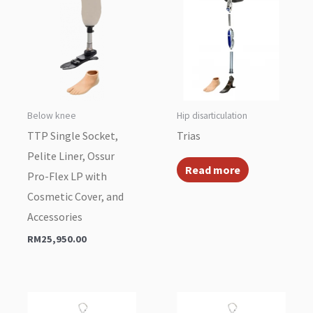
Below knee
Hip disarticulation
TTP Single Socket,
Trias
Pelite Liner, Ossur
Read more
Pro-Flex LP with
Cosmetic Cover, and
Accessories
RM
25,950.00