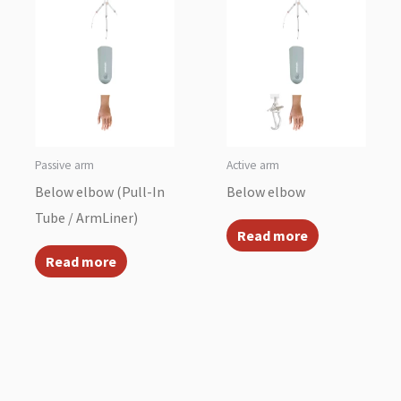
Passive arm
Active arm
Below elbow (Pull-In
Below elbow
Tube / ArmLiner)
Read more
Read more