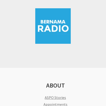
ABOUT
ASPO Stories
Appointments