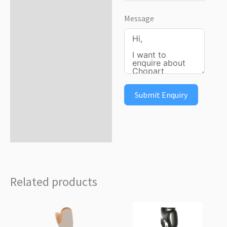
Message
Submit Enquiry
Related products