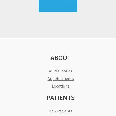
ABOUT
ASPO Stories
Appointments
Locations
PATIENTS
New Patients