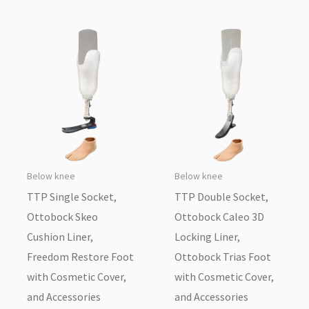
Below knee
Below knee
TTP Single Socket,
TTP Double Socket,
Ottobock Skeo
Ottobock Caleo 3D
Cushion Liner,
Locking Liner,
Freedom Restore Foot
Ottobock Trias Foot
with Cosmetic Cover,
with Cosmetic Cover,
and Accessories
and Accessories