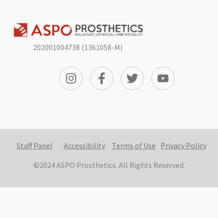
202001004738 (1361058-M)
Staff Panel
Accessibility
Terms of Use
Privacy Policy
©2024 ASPO Prosthetics. All Rights Reserved.