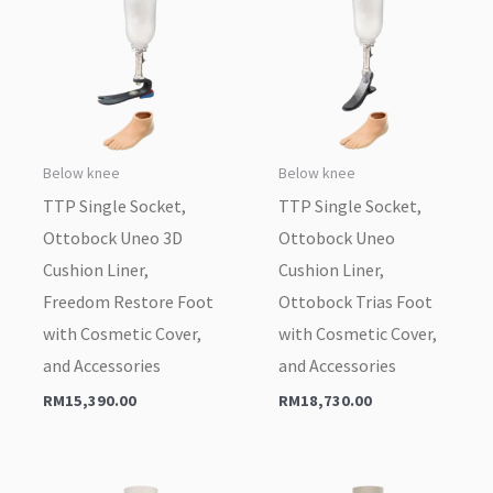
Below knee
Below knee
TTP Single Socket,
TTP Single Socket,
Ottobock Uneo 3D
Ottobock Uneo
Cushion Liner,
Cushion Liner,
Freedom Restore Foot
Ottobock Trias Foot
with Cosmetic Cover,
with Cosmetic Cover,
and Accessories
and Accessories
RM
15,390.00
RM
18,730.00