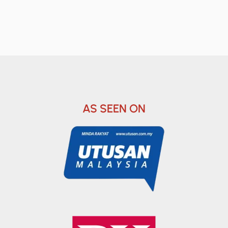
AS SEEN ON