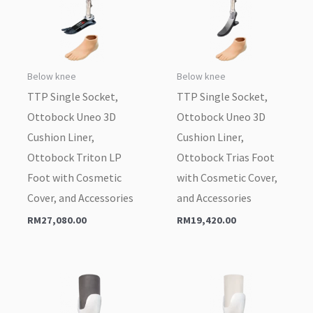
Below knee
Below knee
TTP Single Socket,
TTP Single Socket,
Ottobock Uneo 3D
Ottobock Uneo 3D
Cushion Liner,
Cushion Liner,
Ottobock Triton LP
Ottobock Trias Foot
Foot with Cosmetic
with Cosmetic Cover,
Cover, and Accessories
and Accessories
RM
27,080.00
RM
19,420.00