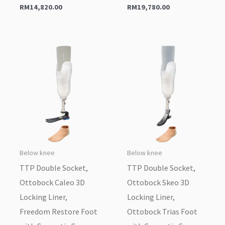
RM
14,820.00
RM
19,780.00
Below knee
Below knee
TTP Double Socket,
TTP Double Socket,
Ottobock Caleo 3D
Ottobock Skeo 3D
Locking Liner,
Locking Liner,
Freedom Restore Foot
Ottobock Trias Foot