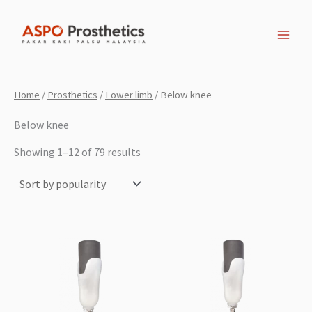
Sorted
Skip
by
popularity
to
content
Home
/
Prosthetics
/
Lower limb
/ Below knee
Below knee
Showing 1–12 of 79 results