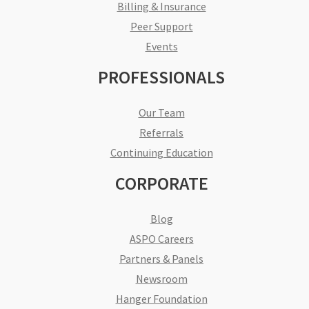
Billing & Insurance
Peer Support
Events
PROFESSIONALS
Our Team
Referrals
Continuing Education
CORPORATE
Blog
ASPO Careers
Partners & Panels
Newsroom
Hanger Foundation