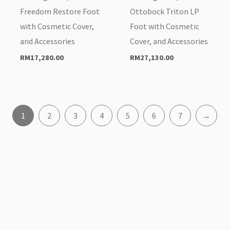
Freedom Restore Foot
Ottobock Triton LP
with Cosmetic Cover,
Foot with Cosmetic
and Accessories
Cover, and Accessories
RM
17,280.00
RM
27,130.00
1
2
3
4
5
6
7
→