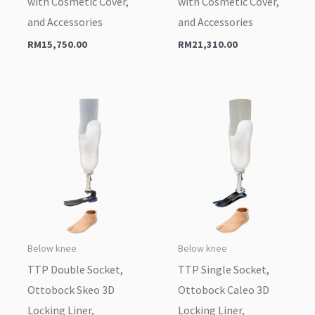
with Cosmetic Cover,
with Cosmetic Cover,
and Accessories
and Accessories
RM
15,750.00
RM
21,310.00
Below knee
Below knee
TTP Double Socket,
TTP Single Socket,
Ottobock Skeo 3D
Ottobock Caleo 3D
Locking Liner,
Locking Liner,