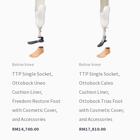
Below knee
Below knee
TTP Single Socket,
TTP Single Socket,
Ottobock Uneo
Ottobock Caleo
Cushion Liner,
Cushion Liner,
Freedom Restore Foot
Ottobock Trias Foot
with Cosmetic Cover,
with Cosmetic Cover,
and Accessories
and Accessories
RM
14,700.00
RM
17,810.00