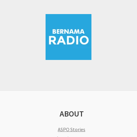
ABOUT
ASPO Stories