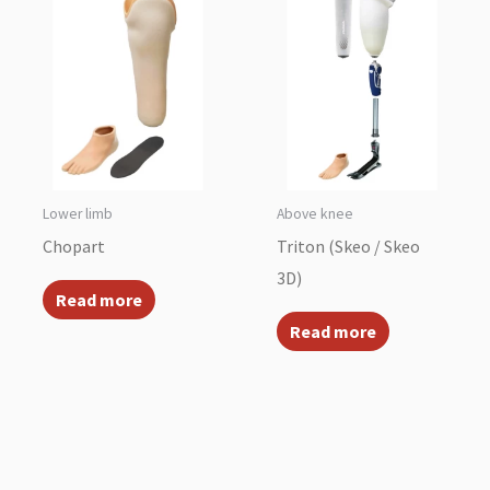
Lower limb
Above knee
Chopart
Triton (Skeo / Skeo
3D)
Read more
Read more