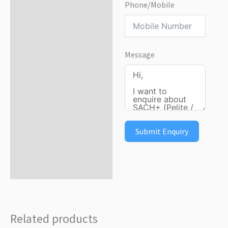
Phone/Mobile
Message
Submit Enquiry
Related products