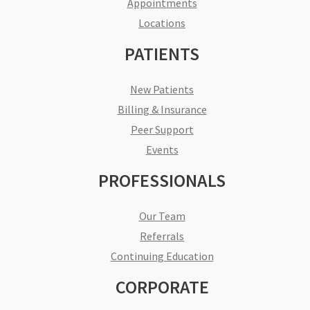
Appointments
Locations
PATIENTS
New Patients
Billing & Insurance
Peer Support
Events
PROFESSIONALS
Our Team
Referrals
Continuing Education
CORPORATE