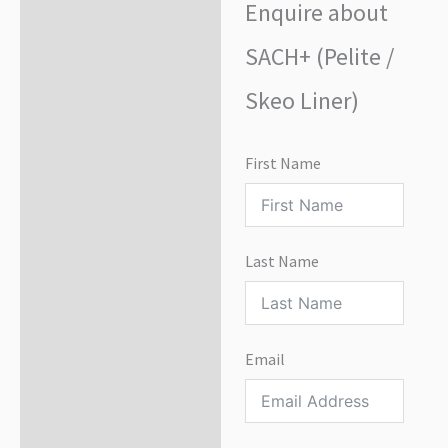
Enquire about
Enquire about product
SACH+ (Pelite /
Skeo Liner)
First Name
Last Name
Email