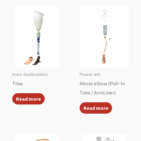
Knee disarticulation
Passive arm
Trias
Above elbow (Pull-In
Tube / ArmLiner)
Read more
Read more