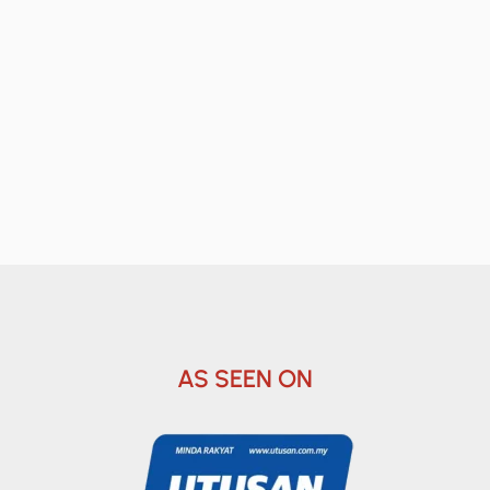
AS SEEN ON