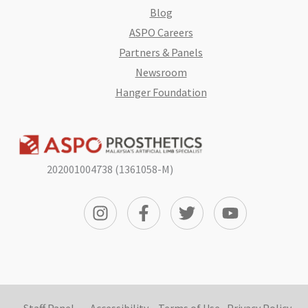
Blog
ASPO Careers
Partners & Panels
Newsroom
Hanger Foundation
202001004738 (1361058-M)