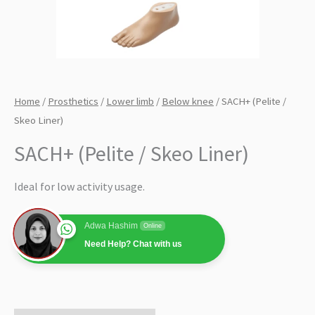
Home
/
Prosthetics
/
Lower limb
/
Below knee
/ SACH+ (Pelite /
Skeo Liner)
SACH+ (Pelite / Skeo Liner)
Ideal for low activity usage.
Adwa Hashim
Online
Need Help? Chat with us