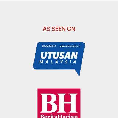
AS SEEN ON