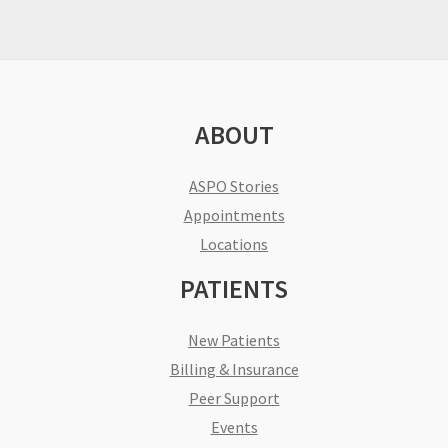
ABOUT
ASPO Stories
Appointments
Locations
PATIENTS
New Patients
Billing & Insurance
Peer Support
Events