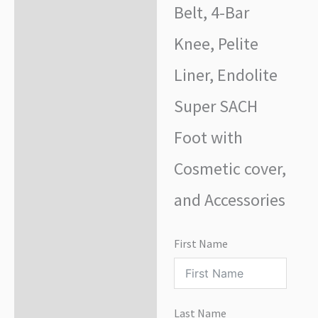
Belt, 4-Bar
Knee, Pelite
Liner, Endolite
Super SACH
Foot with
Cosmetic cover,
and Accessories
First Name
Last Name