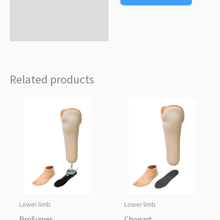
Related products
Lower limb
Lower limb
ProSymes
Chopart