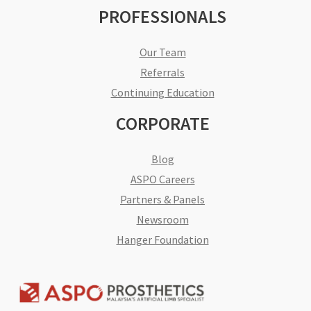
PROFESSIONALS
Our Team
Referrals
Continuing Education
CORPORATE
Blog
ASPO Careers
Partners & Panels
Newsroom
Hanger Foundation