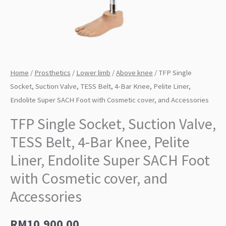
Home
/
Prosthetics
/
Lower limb
/
Above knee
/ TFP Single
Socket, Suction Valve, TESS Belt, 4-Bar Knee, Pelite Liner,
Endolite Super SACH Foot with Cosmetic cover, and Accessories
TFP Single Socket, Suction Valve,
TESS Belt, 4-Bar Knee, Pelite
Liner, Endolite Super SACH Foot
with Cosmetic cover, and
Accessories
RM
10,900.00