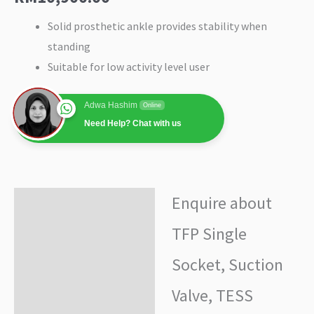
Solid prosthetic ankle provides stability when
standing
Suitable for low activity level user
Adwa Hashim
Online
Need Help? Chat with us
Enquire about
Enquire about product
TFP Single
Additional information
Socket, Suction
Valve, TESS