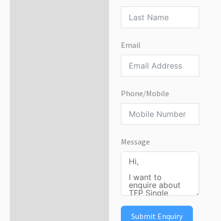
Email
Phone/Mobile
Message
Submit Enquiry