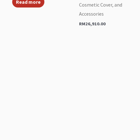
Read more
Cosmetic Cover, and
Accessories
RM
26,910.00