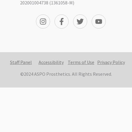
202001004738 (1361058-M)
Staff Panel
Accessibility
Terms of Use
Privacy Policy
©2024 ASPO Prosthetics. All Rights Reserved.