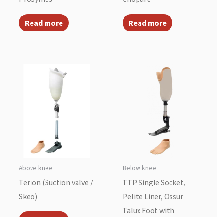
Read more
Read more
Above knee
Below knee
Terion (Suction valve /
TTP Single Socket,
Skeo)
Pelite Liner, Ossur
Talux Foot with