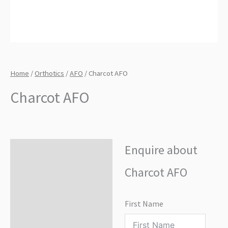
Home
/
Orthotics
/
AFO
/ Charcot AFO
Charcot AFO
Enquire about
Enquire about product
Charcot AFO
First Name