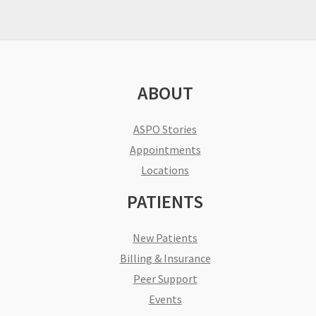
ABOUT
ASPO Stories
Appointments
Locations
PATIENTS
New Patients
Billing & Insurance
Peer Support
Events