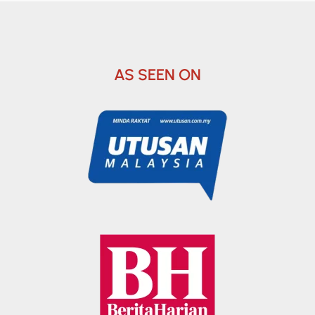
AS SEEN ON