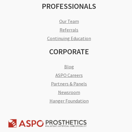
PROFESSIONALS
Our Team
Referrals
Continuing Education
CORPORATE
Blog
ASPO Careers
Partners & Panels
Newsroom
Hanger Foundation