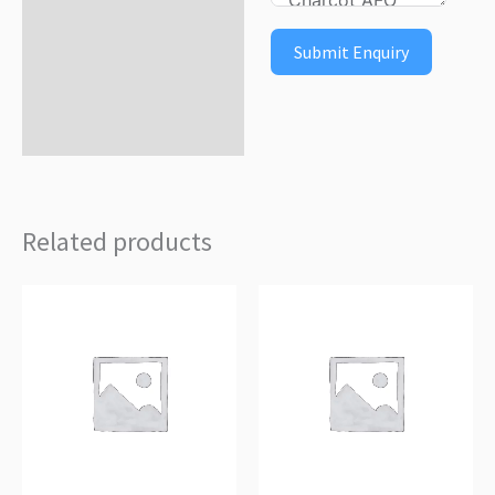
Submit Enquiry
Related products