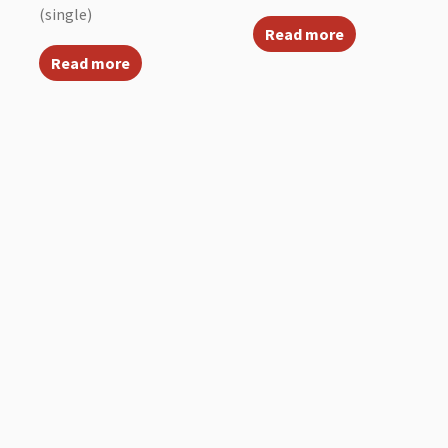
(single)
Read more
Read more