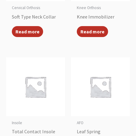
Cervical Orthosis
Knee Orthosis
Soft Type Neck Collar
Knee Immobilizer
Read more
Read more
Insole
AFO
Total Contact Insole
Leaf Spring