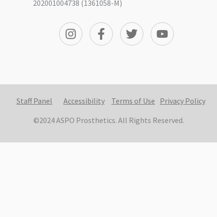
202001004738 (1361058-M)
Staff Panel
Accessibility
Terms of Use
Privacy Policy
©2024 ASPO Prosthetics. All Rights Reserved.