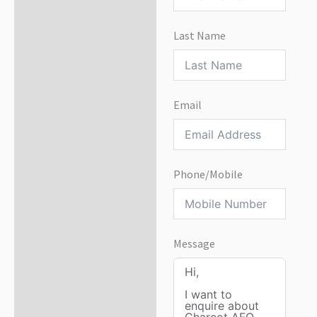
Last Name
Email
Phone/Mobile
Message